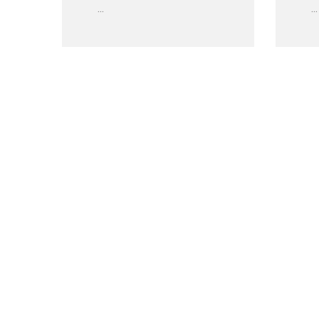
...
...