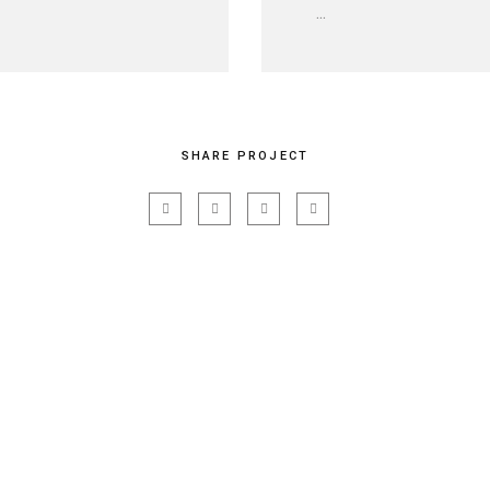
...
SHARE PROJECT