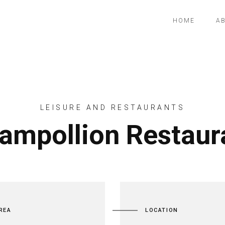
HOME
A
LEISURE AND RESTAURANTS
ampollion Restaur
REA
LOCATION