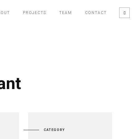
BOUT
PROJECTS
TEAM
CONTACT
ant
CATEGORY