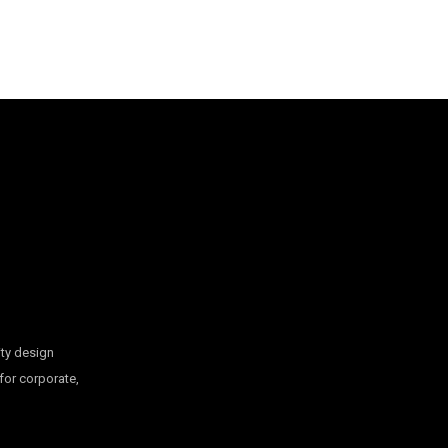
ty design
 for corporate,