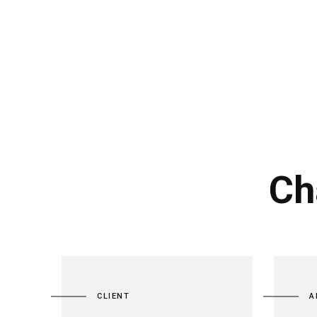
Ch
CLIENT
A