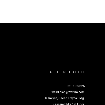
GET IN TOUCH
+961 5 953525
walid.diab@wdfirm.com
Hazmiyeh, Saeed Frayha Bldg,
Kassem Bldg, 1st Floor.