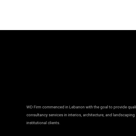
WD Firm commenced in Lebanon with the goal to provide quali
consultancy services in interios, architecture, and landscaping
institutional clients.