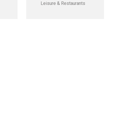
Leisure & Restaurants