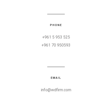
PHONE
+961 5 953 525
+961 70 950593
EMAIL
info@wdfirm.com