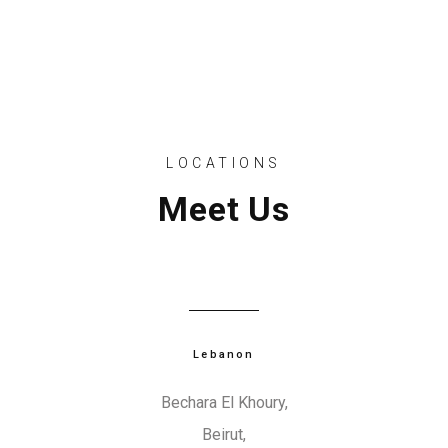
d
b
l
a
n
LOCATIONS
k
Meet Us
.
Lebanon
Bechara El Khoury,
Beirut,