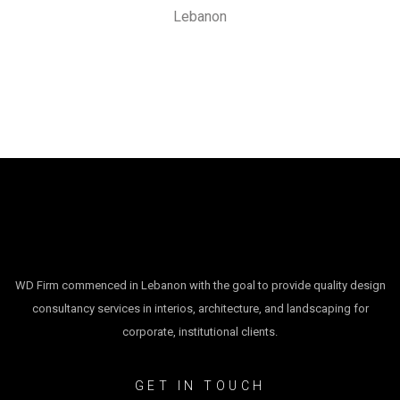
Lebanon
WD Firm commenced in Lebanon with the goal to provide quality design
consultancy services in interios, architecture, and landscaping for
corporate, institutional clients.
GET IN TOUCH