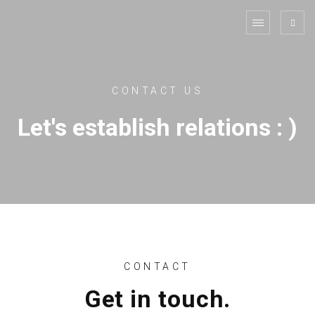
CONTACT US
Let's establish relations : )
CONTACT
Get in touch.